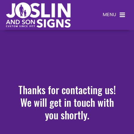
Thanks for contacting us!
We will get in touch with
you shortly.