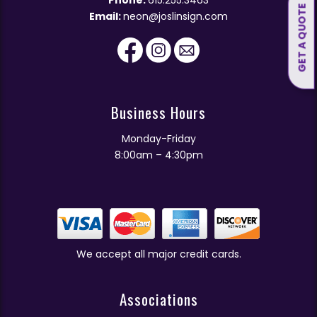
GET A QUOTE
Email:
neon@joslinsign.com
Business Hours
Monday-Friday
8:00am – 4:30pm
We accept all major credit cards.
Associations