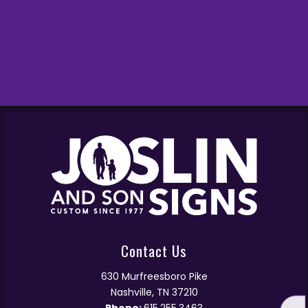
Contact Us
630 Murfreesboro Pike
Nashville, TN 37210
Phone:
615.255.3463